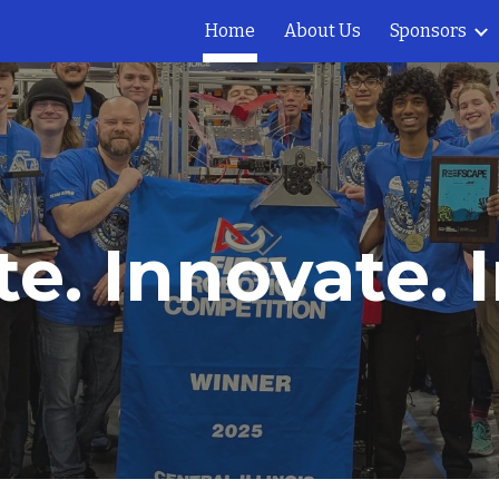
Home
About Us
Sponsors
ip to main content
Skip to navigat
e. Innovate. I