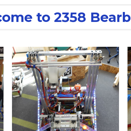
ome to 2358 Bearb