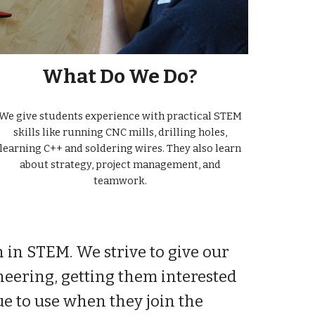
What Do We Do?
We give students experience with practical STEM
skills like running CNC mills, drilling holes,
learning C++ and soldering wires. They also learn
about strategy, project management, and
teamwork.
n in STEM. We strive to give our
neering, getting them interested
e to use when they join the