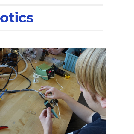
otics