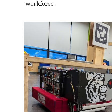
workforce.