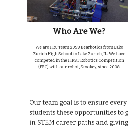
Who Are We?
We are FRC Team 2358 Bearbotics from Lake
Zurich High School in Lake Zurich, IL. We have
competed in the FIRST Robotics Competition
(FRC) with our robot, Smokey, since 2008.
Our team goal is to ensure every 
students these opportunities to 
in STEM career paths and giving 