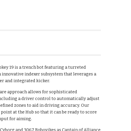
ey 19 is a trench bot featuring a turreted
n innovative indexer subsystem that leverages a
er and integrated kicker.
are approach allows for sophisticated
cluding a driver control to automatically adjust
fined zones to aid in driving accuracy. Our
oint at the Hub so that it can be ready to score
nput for aiming.
Cyborg and 3067 Robovikes as Captain of Alliance