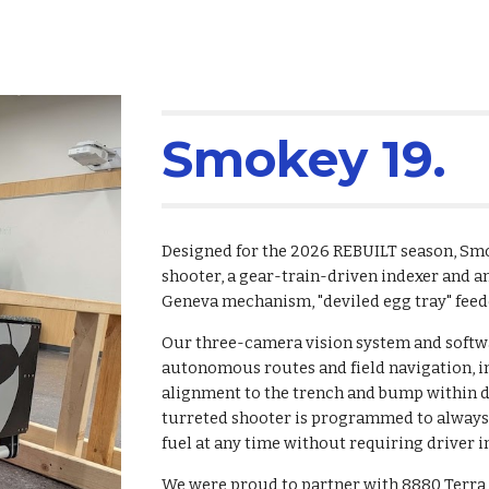
Smokey 19.
Designed for the 2026 REBUILT season, Smok
shooter, a gear-train-driven indexer and a
Geneva mechanism, "deviled egg tray" feed
Our three-camera vision system and softw
autonomous routes and field navigation, in
alignment to the trench and bump within de
turreted shooter is programmed to always p
fuel at any time without requiring driver i
We were proud to partner with 8880 Terra 