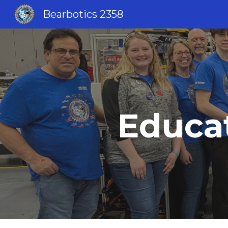
Bearbotics 2358
Sk
Educat