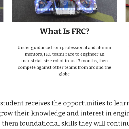
What Is FRC?
Under guidance from professional and alumni
mentors, FRC teams race to engineer an
industrial-size robot in just 3 months, then
compete against other teams from around the
globe.
student receives the opportunities to lear
grow their knowledge and interest in engi
them foundational skills they will continu