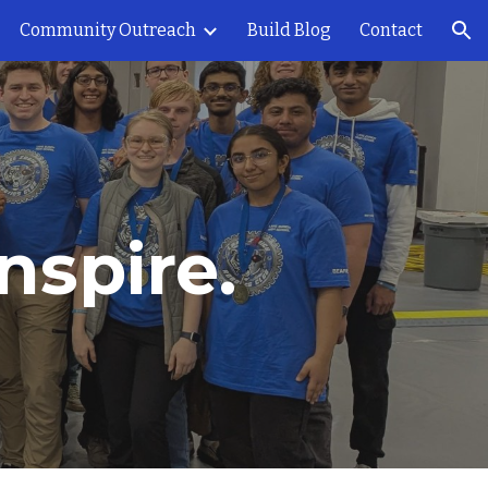
Community Outreach
Build Blog
Contact
ion
nspire.