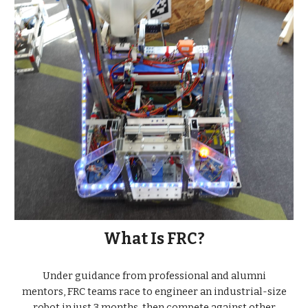
What Is FRC?
Under guidance from professional and alumni
mentors, FRC teams race to engineer an industrial-size
robot in just 3 months, then compete against other