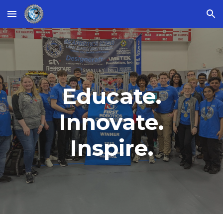
Skip to main content
Skip to navigation
Educate.
Innovate.
Inspire.