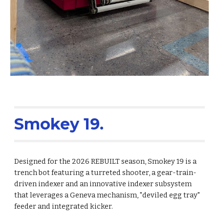
Smokey 19.
Designed for the 2026 REBUILT season, Smokey 19 is a
trench bot featuring a turreted shooter, a gear-train-
driven indexer and an innovative indexer subsystem
that leverages a Geneva mechanism, "deviled egg tray"
feeder and integrated kicker.