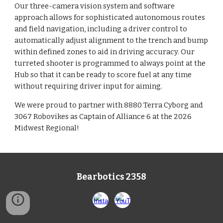
Our three-camera vision system and software
approach allows for sophisticated autonomous routes
and field navigation, including a driver control to
automatically adjust alignment to the trench and bump
within defined zones to aid in driving accuracy. Our
turreted shooter is programmed to always point at the
Hub so that it can be ready to score fuel at any time
without requiring driver input for aiming.
We were proud to partner with 8880 Terra Cyborg and
3067 Robovikes as Captain of Alliance 6 at the 2026
Midwest Regional!
Bearbotics 2358