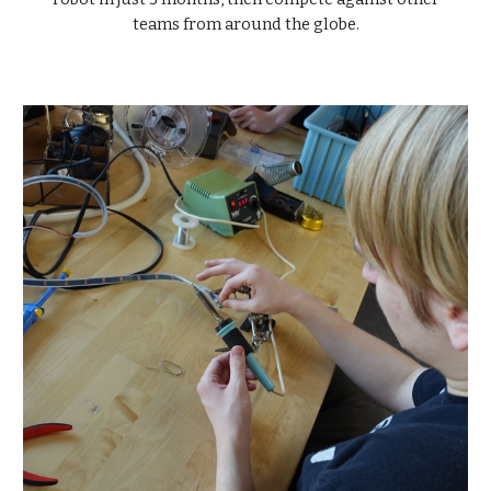
teams from around the globe.