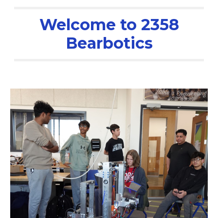
Welcome to 2358
Bearbotics