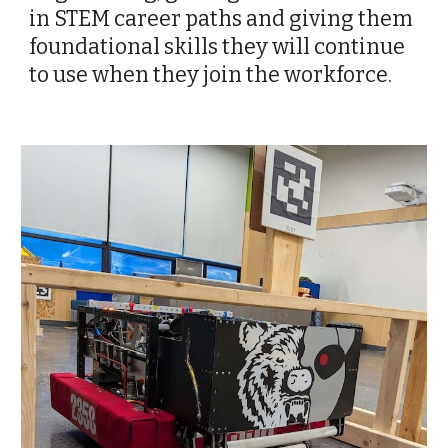
in STEM career paths and giving them
foundational skills they will continue
to use when they join the workforce.