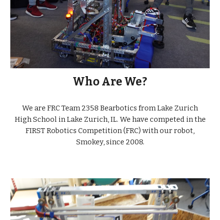
Who Are We?
We are FRC Team 2358 Bearbotics from Lake Zurich
High School in Lake Zurich, IL. We have competed in the
FIRST Robotics Competition (FRC) with our robot,
Smokey, since 2008.