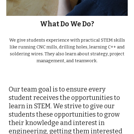
What Do We Do?
We give students experience with practical STEM skills
like running CNC mills, drilling holes, learning C++ and
soldering wires. They also learn about strategy, project
management, and teamwork.
Our team goal is to ensure every
student receives the opportunities to
learn in STEM. We strive to give our
students these opportunities to grow
their knowledge and interest in
engineering, getting them interested